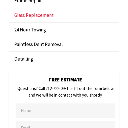
Frame Repair
Glass Replacement
24 Hour Towing
Paintless Dent Removal
Detailing
FREE ESTIMATE
Questions? Call 712-722-0931 or fill out the form below
and we will be in contact with you shortly.