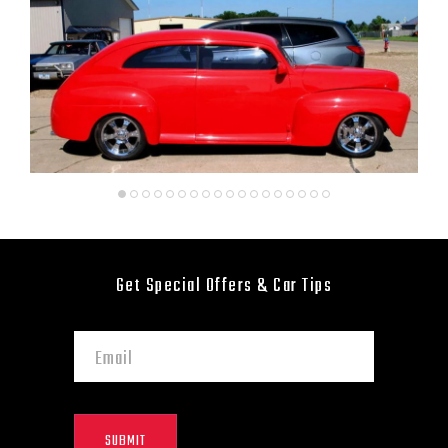
Get Special Offers & Car Tips
SUBMIT