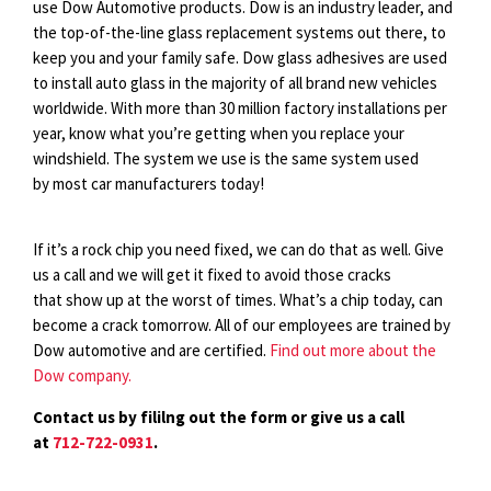
use Dow Automotive products. Dow is an industry leader, and
the top-of-the-line glass replacement systems out there, to
keep you and your family safe. Dow glass adhesives are used
to install auto glass in the majority of all brand new vehicles
worldwide. With more than 30 million factory installations per
year, know what you’re getting when you replace your
windshield. The system we use is the same system used
by most car manufacturers today!
If it’s a rock chip you need fixed, we can do that as well. Give
us a call and we will get it fixed to avoid those cracks
that show up at the worst of times. What’s a chip today, can
become a crack tomorrow. All of our employees are trained by
Dow automotive and are certified.
Find out more about the
Dow company.
Contact us by fililng out the form or give us a call
at
712-722-0931
.