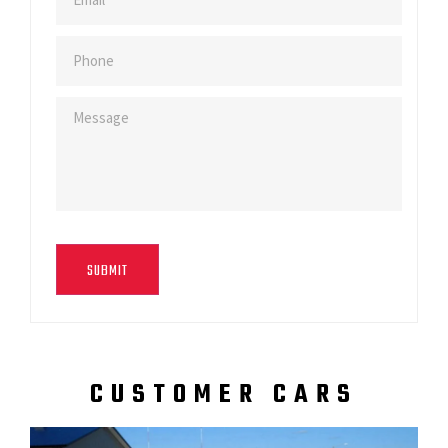
SUBMIT
CUSTOMER CARS