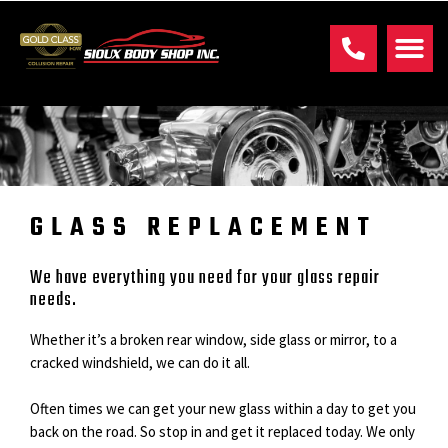
GLASS REPLACEMENT
We have everything you need for your glass repair
needs.
Whether it’s a broken rear window, side glass or mirror, to a
cracked windshield, we can do it all.
Often times we can get your new glass within a day to get you
back on the road. So stop in and get it replaced today. We only