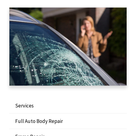
Services
Full Auto Body Repair