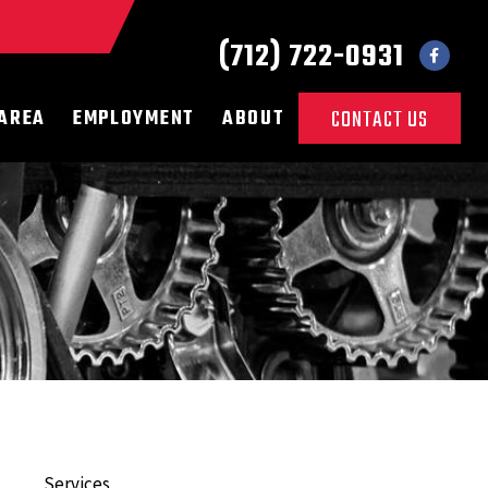
(712) 722-0931
 AREA
EMPLOYMENT
ABOUT
CONTACT US
Services