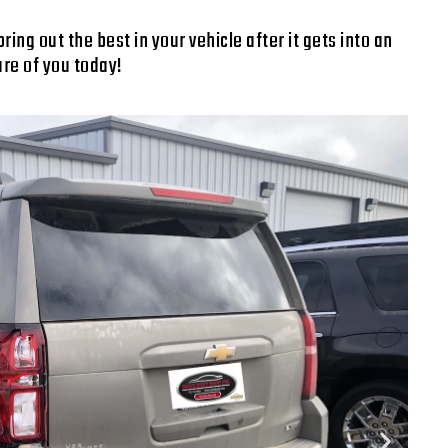
ng out the best in your vehicle after it gets into an
are of you today!