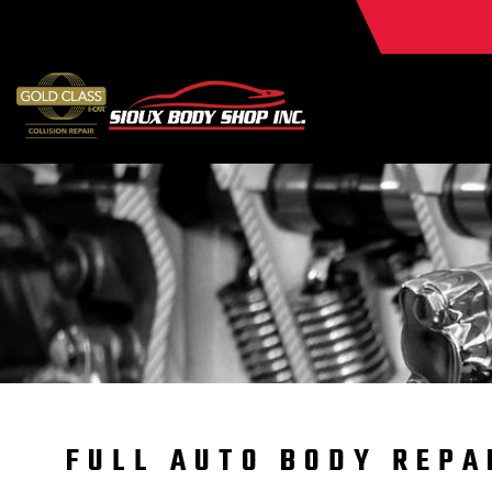
FULL AUTO BODY REPA