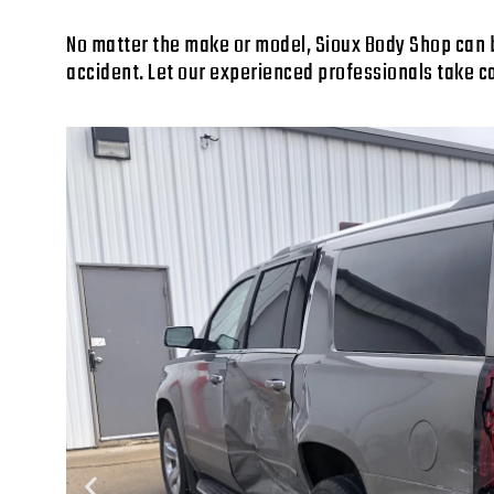
No matter the make or model, Sioux Body Shop can bri
accident. Let our experienced professionals take c