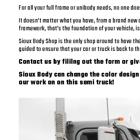
For all your full frame or unibody needs, no one does
It doesn’t matter what you have, from a brand new c
framework, that’s the foundation of your vehicle, i
Sioux Body Shop is the only shop around to have th
guided to ensure that your car or truck is back to 
Contact us by fililng out the form or giv
Sioux Body can change the color design 
our work on on this semi truck!