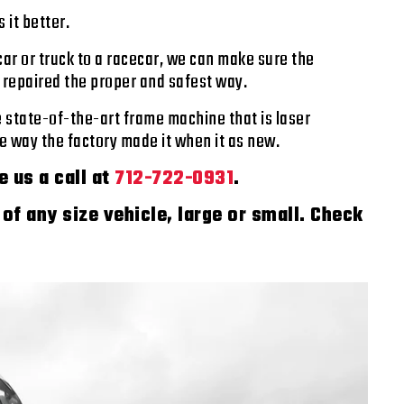
 it better.
ar or truck to a racecar, we can make sure the
s repaired the proper and safest way.
e state-of-the-art frame machine that is laser
the way the factory made it when it as new.
e us a call at
712-722-0931
.
of any size vehicle, large or small. Check