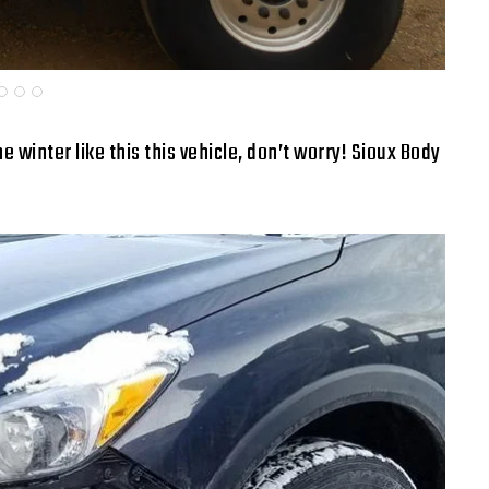
e winter like this this vehicle, don’t worry! Sioux Body