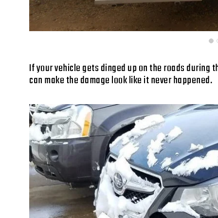
If your vehicle gets dinged up on the roads during th
can make the damage look like it never happened.