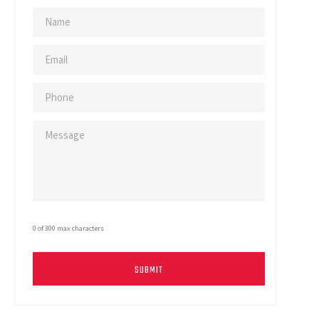
0 of 300 max characters