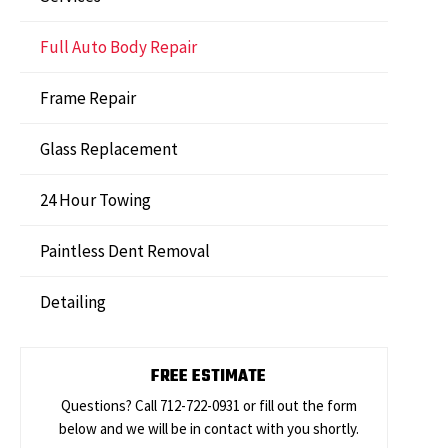
Full Auto Body Repair
Frame Repair
Glass Replacement
24 Hour Towing
Paintless Dent Removal
Detailing
FREE ESTIMATE
Questions? Call 712-722-0931 or fill out the form
below and we will be in contact with you shortly.