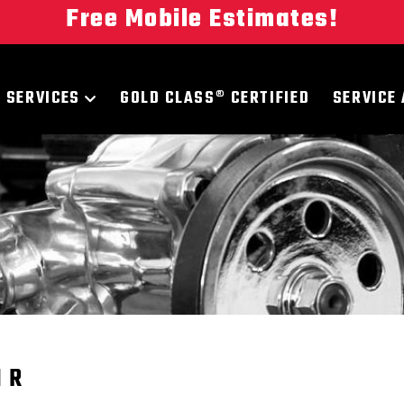
Free Mobile Estimates!
SERVICES
GOLD CLASS® CERTIFIED
SERVICE
IR