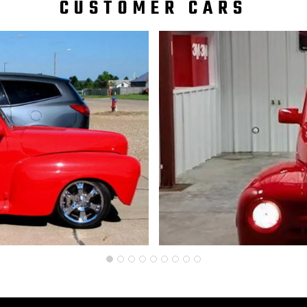
CUSTOMER CARS