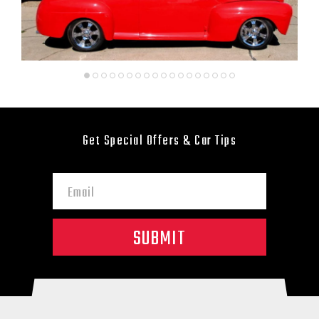
Get Special Offers & Car Tips