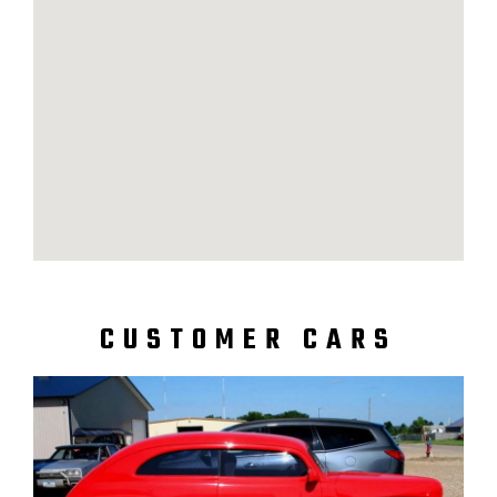
CUSTOMER CARS