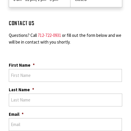
CONTACT US
Questions? Call
712-722-0931
or fill out the form below and we
will be in contact with you shortly.
First Name
*
Last Name
*
Email
*