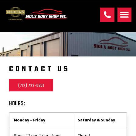
CONTACT US
(712) 722-0931
HOURS:
Monday – Friday
Saturday & Sunday
8 am – 12 pm, 1 pm – 5 pm
Closed