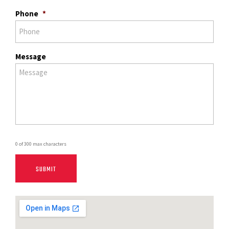
Phone
*
Message
0 of 300 max characters